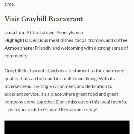
time.
Visit Graybill Restaurant
Location:
Abbottstown, Pennsylvania
Highlights:
Delicious meat dishes, tacos, trompo, and coffee
Atmosphere:
Friendly and welcoming with a strong sense of
community
Graybill Restaurant stands as a testament to the charm and
quality that can be found in small-town dining. With its
diverse menu, inviting environment, and dedication to
excellent service, it’s a place where great food and great
company come together. Don’t miss out on this local favorite
—plan your visit to Graybill Restaurant today!