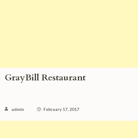
GrayBill Restaurant
admin
February 17, 2017