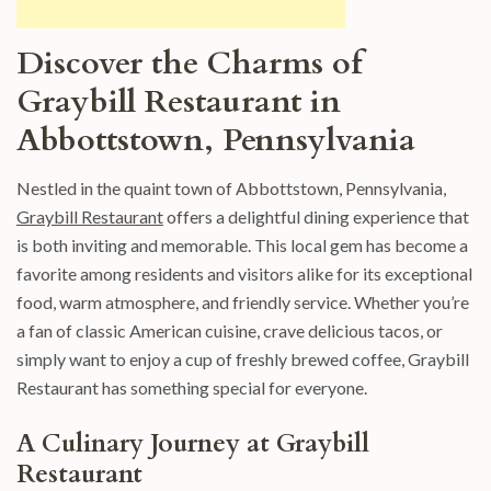
Discover the Charms of
Graybill Restaurant in
Abbottstown, Pennsylvania
Nestled in the quaint town of Abbottstown, Pennsylvania,
Graybill Restaurant
offers a delightful dining experience that
is both inviting and memorable. This local gem has become a
favorite among residents and visitors alike for its exceptional
food, warm atmosphere, and friendly service. Whether you’re
a fan of classic American cuisine, crave delicious tacos, or
simply want to enjoy a cup of freshly brewed coffee, Graybill
Restaurant has something special for everyone.
A Culinary Journey at Graybill
Restaurant