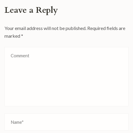
Leave a Reply
Your email address will not be published.
Required fields are
marked
*