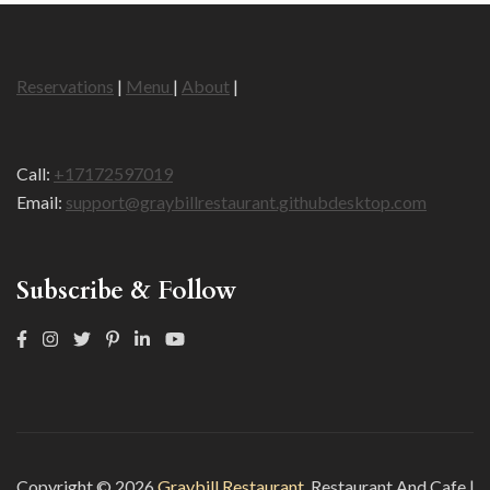
Reservations
|
Menu
|
About
|
Call:
+17172597019
Email:
support@graybillrestaurant.githubdesktop.com
Subscribe & Follow
Copyright © 2026
Graybill Restaurant
.
Restaurant And Cafe |