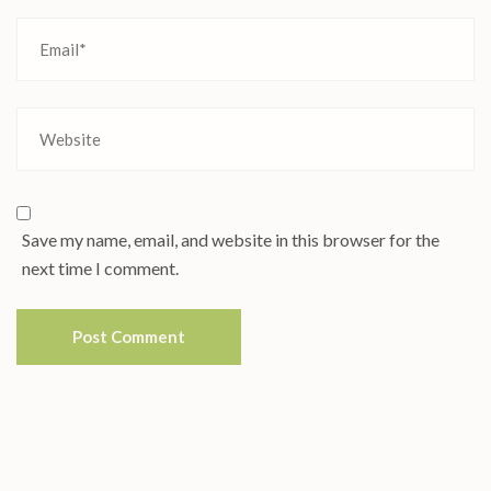
Save my name, email, and website in this browser for the
next time I comment.