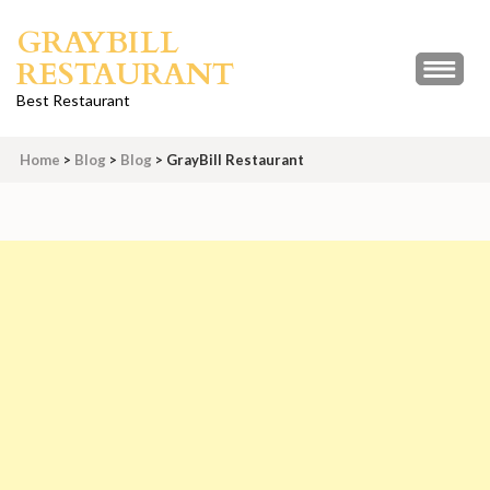
Skip
GRAYBILL
to
RESTAURANT
content
(Press
Best Restaurant
Enter)
Home
>
Blog
>
Blog
>
GrayBill Restaurant