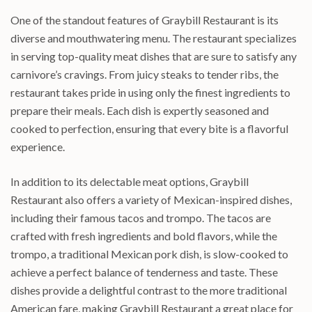
One of the standout features of Graybill Restaurant is its
diverse and mouthwatering menu. The restaurant specializes
in serving top-quality meat dishes that are sure to satisfy any
carnivore’s cravings. From juicy steaks to tender ribs, the
restaurant takes pride in using only the finest ingredients to
prepare their meals. Each dish is expertly seasoned and
cooked to perfection, ensuring that every bite is a flavorful
experience.
In addition to its delectable meat options, Graybill
Restaurant also offers a variety of Mexican-inspired dishes,
including their famous tacos and trompo. The tacos are
crafted with fresh ingredients and bold flavors, while the
trompo, a traditional Mexican pork dish, is slow-cooked to
achieve a perfect balance of tenderness and taste. These
dishes provide a delightful contrast to the more traditional
American fare, making Graybill Restaurant a great place for