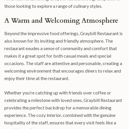
those looking to explore a range of culinary styles.
A Warm and Welcoming Atmosphere
Beyond the impressive food offerings, Graybill Restaurant is
also known for its inviting and friendly atmosphere. The
restaurant exudes a sense of community and comfort that
makes it a great spot for both casual meals and special
occasions. The staff are attentive and personable, creating a
welcoming environment that encourages diners to relax and
enjoy their time at the restaurant.
Whether you’re catching up with friends over coffee or
celebrating a milestone with loved ones, Graybill Restaurant
provides the perfect backdrop for a memorable dining
experience. The cozy interior, combined with the genuine
hospitality of the staff, ensures that every visit feels like a