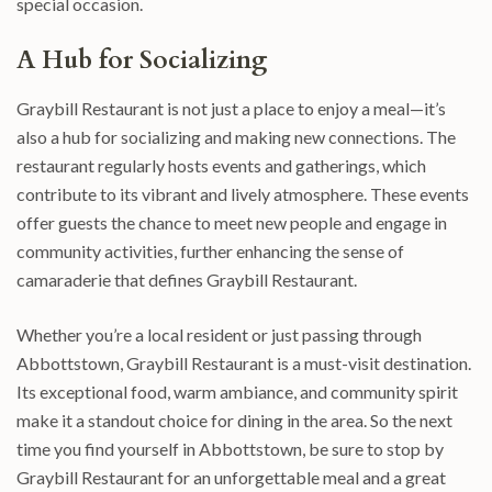
special occasion.
A Hub for Socializing
Graybill Restaurant is not just a place to enjoy a meal—it’s
also a hub for socializing and making new connections. The
restaurant regularly hosts events and gatherings, which
contribute to its vibrant and lively atmosphere. These events
offer guests the chance to meet new people and engage in
community activities, further enhancing the sense of
camaraderie that defines Graybill Restaurant.
Whether you’re a local resident or just passing through
Abbottstown, Graybill Restaurant is a must-visit destination.
Its exceptional food, warm ambiance, and community spirit
make it a standout choice for dining in the area. So the next
time you find yourself in Abbottstown, be sure to stop by
Graybill Restaurant for an unforgettable meal and a great